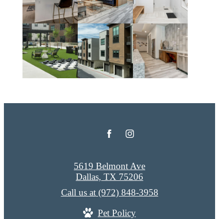
5619 Belmont Ave
Dallas, TX 75206
Call us at
(972) 848-3958
Pet Policy