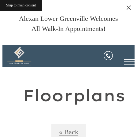
Skip to main content
Alexan Lower Greenville Welcomes
All Walk-In Appointments!
Floorplans
« Back