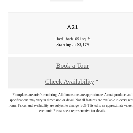
A21
1 bed
1 bath
1091 sq. ft.
Starting at $3,179
Book a Tour
Check Availability
Floorplans are artist's rendering. All dimensions are approximate. Actual products and
specifications may vary in dimension or detail. Not all features are available in every rent
home. Prices and availability are subject to change. SQFT listed is an approximate value 
each unit. Please see a representative for details.