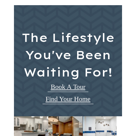
The Lifestyle
You've Been
Waiting For!
Book A Tour
Find Your Home