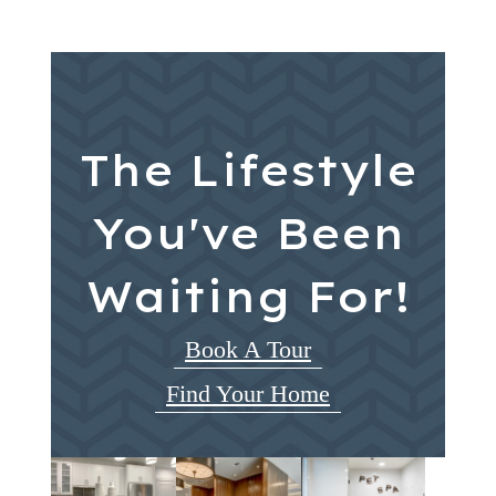
The Lifestyle
You've Been
Waiting For!
Book A Tour
Find Your Home