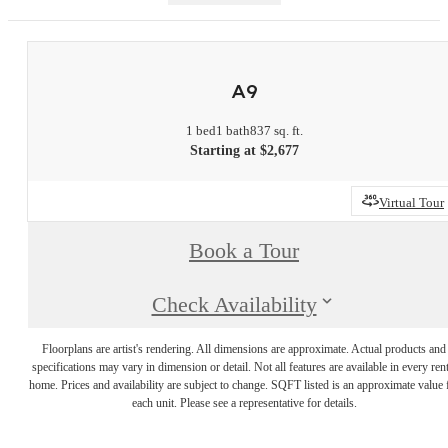
A9
1 bed
1 bath
837 sq. ft.
Starting at $2,677
Virtual Tour
Book a Tour
Check Availability
Floorplans are artist's rendering. All dimensions are approximate. Actual products and
specifications may vary in dimension or detail. Not all features are available in every rent
home. Prices and availability are subject to change. SQFT listed is an approximate value 
each unit. Please see a representative for details.