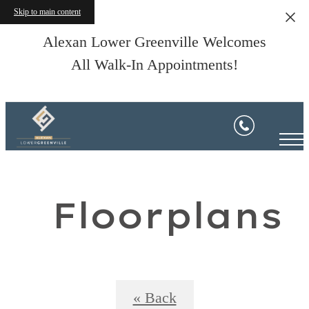
Skip to main content
Alexan Lower Greenville Welcomes
All Walk-In Appointments!
Floorplans
« Back