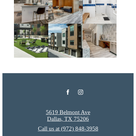
5619 Belmont Ave
Dallas, TX 75206
Call us at
(972) 848-3958