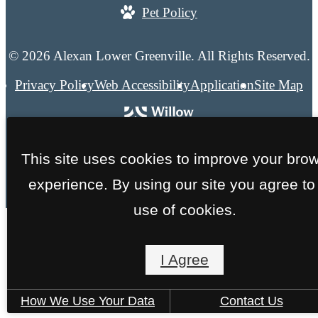
Pet Policy
© 2026 Alexan Lower Greenville. All Rights Reserved.
Privacy Policy
Web Accessibility
Application
Site Map
This site uses cookies to improve your bro
experience. By using our site you agree to
use of cookies.
I Agree
How We Use Your Data
Contact Us