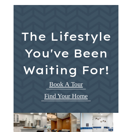
The Lifestyle
You've Been
Waiting For!
Book A Tour
Find Your Home