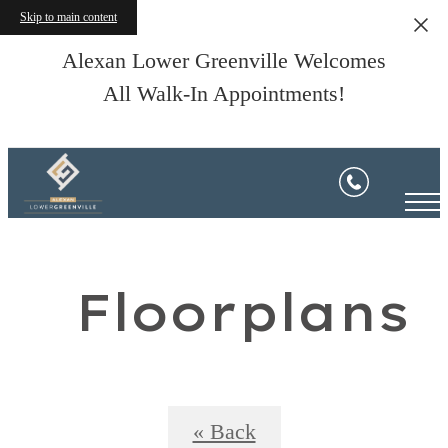
Skip to main content
Alexan Lower Greenville Welcomes
All Walk-In Appointments!
Floorplans
« Back