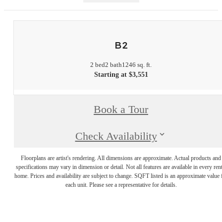
B2
2 bed
2 bath
1246 sq. ft.
Starting at $3,551
Book a Tour
Check Availability
Floorplans are artist's rendering. All dimensions are approximate. Actual products and
specifications may vary in dimension or detail. Not all features are available in every rent
home. Prices and availability are subject to change. SQFT listed is an approximate value 
each unit. Please see a representative for details.