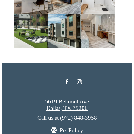
5619 Belmont Ave
Dallas, TX 75206
Call us at
(972) 848-3958
Pet Policy