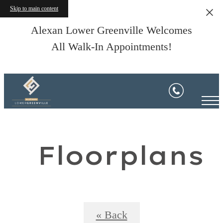
Skip to main content
Alexan Lower Greenville Welcomes
All Walk-In Appointments!
Floorplans
« Back