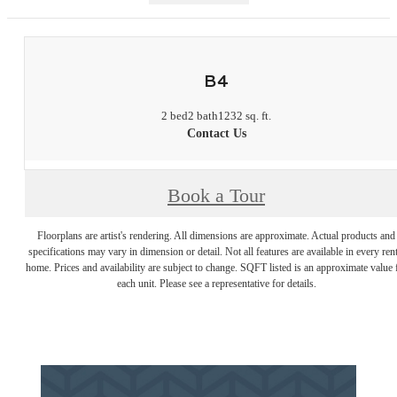
B4
2 bed
2 bath
1232 sq. ft.
Contact Us
Book a Tour
Floorplans are artist's rendering. All dimensions are approximate. Actual products and
specifications may vary in dimension or detail. Not all features are available in every rent
home. Prices and availability are subject to change. SQFT listed is an approximate value 
each unit. Please see a representative for details.