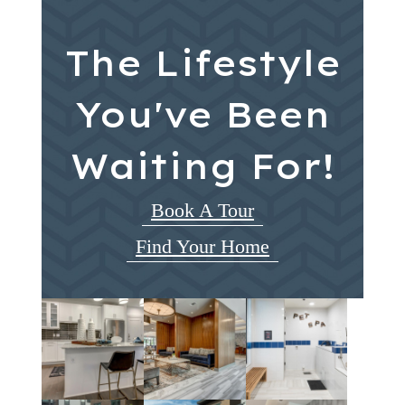
The Lifestyle
You've Been
Waiting For!
Book A Tour
Find Your Home