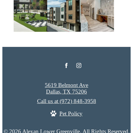
5619 Belmont Ave
Dallas, TX 75206
Call us at
(972) 848-3958
Pet Policy
© 2026 Alexan Lower Greenville. All Rights Reserved.